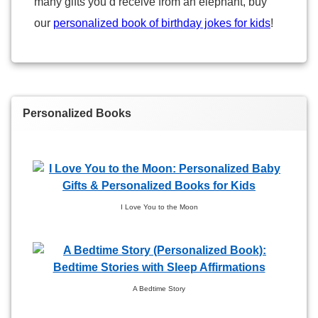
many gifts you’d receive from an elephant, buy
our
personalized book of birthday jokes for kids
!
Personalized Books
I Love You to the Moon
A Bedtime Story