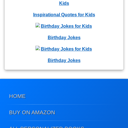
Inspirational Quotes for Kids
Birthday Jokes
Birthday Jokes
HOME
BUY ON AMAZON