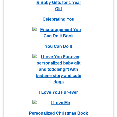
Celebrating You
You Can Do It
I Love You Fur-ever
Personalized Christmas Book