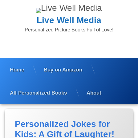
Skip
to
content
Live Well Media
Personalized Picture Books Full of Love!
Home
Buy on Amazon
All Personalized Books
About
Posted
Updated
Personalized Jokes for
on
on
March
March
Kids: A Gift of Laughter!
3,
3,