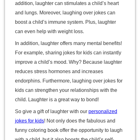
addition, laughter can stimulates a child’s heart
and lungs. Moreover, laughing over jokes can
boost a child’s immune system. Plus, laughter
can even help with weight loss.
In addition, laughter offers many mental benefits!
For example, sharing jokes for kids can instantly
improve a child’s mood. Why? Because laughter
reduces stress hormones and increases
endorphins. Furthermore, laughing over jokes for
kids can strengthen your relationships with the
child. Laughter is a great way to bond!
So give a gift of laughter with our
personalized
jokes for kids
! Not only does the fabulous and
funny coloring book offer the opportunity to laugh
with a child, but it also boosts the child’s self-