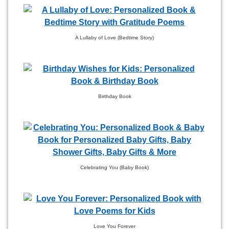
A Lullaby of Love (Bedtime Story)
Birthday Book
Celebrating You (Baby Book)
Love You Forever