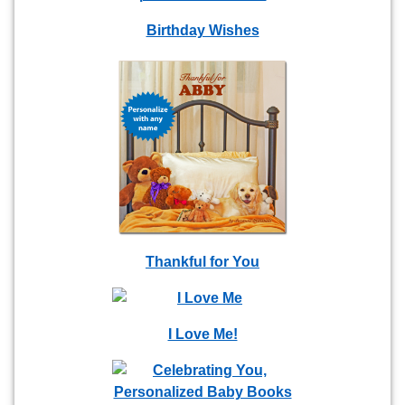
Birthday Wishes
Thankful for You
I Love Me!