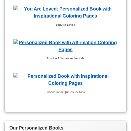
You Are Loved
Positive Affirmations for Kids
Inspirational Quotes for Kids
Our Personalized Books