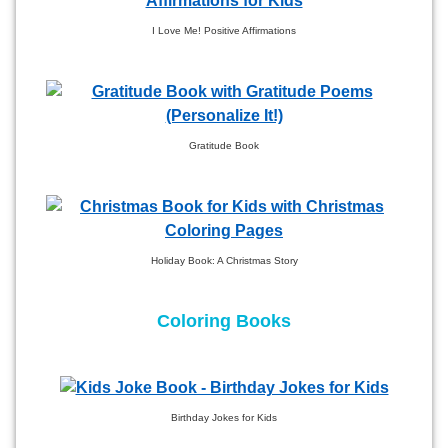
I Love Me! Positive Affirmations
Gratitude Book
Holiday Book: A Christmas Story
Coloring Books
Birthday Jokes for Kids