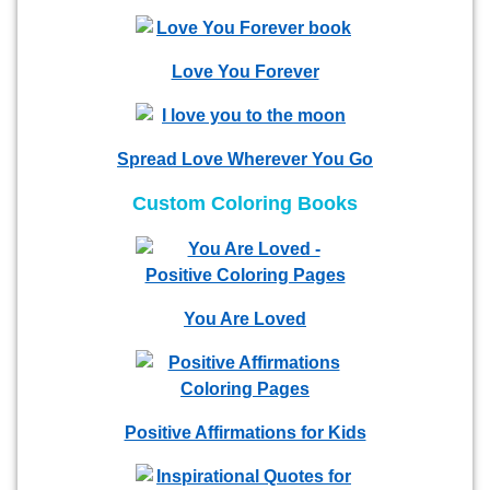
Love You Forever
Spread Love Wherever You Go
Custom Coloring Books
You Are Loved
Positive Affirmations for Kids