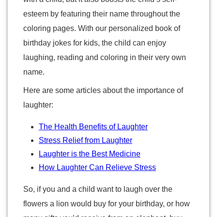
esteem by featuring their name throughout the
coloring pages. With our personalized book of
birthday jokes for kids, the child can enjoy
laughing, reading and coloring in their very own
name.
Here are some articles about the importance of
laughter:
The Health Benefits of Laughter
Stress Relief from Laughter
Laughter is the Best Medicine
How Laughter Can Relieve Stress
So, if you and a child want to laugh over the
flowers a lion would buy for your birthday, or how