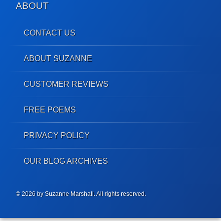
ABOUT
CONTACT US
ABOUT SUZANNE
CUSTOMER REVIEWS
FREE POEMS
PRIVACY POLICY
OUR BLOG ARCHIVES
© 2026 by Suzanne Marshall. All rights reserved.