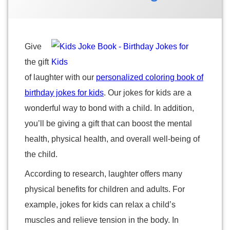
2022
2022
by
Categories:
Suzanne
Personalized
Children's
Marshall
Books
Give
the gift
of laughter with our
personalized coloring book of
birthday jokes for kids
. Our jokes for kids are a
wonderful way to bond with a child. In addition,
you’ll be giving a gift that can boost the mental
health, physical health, and overall well-being of
the child.
According to research, laughter offers many
physical benefits for children and adults. For
example, jokes for kids can relax a child’s
muscles and relieve tension in the body. In