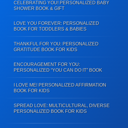
CELEBRATING YOU! PERSONALIZED BABY
SHOWER BOOK & GIFT
LOVE YOU FOREVER: PERSONALIZED
BOOK FOR TODDLERS & BABIES
THANKFUL FOR YOU: PERSONALIZED
GRATITUDE BOOK FOR KIDS
ENCOURAGEMENT FOR YOU:
PERSONALIZED “YOU CAN DO IT” BOOK
I LOVE ME! PERSONALIZED AFFIRMATION
BOOK FOR KIDS
SPREAD LOVE: MULTICULTURAL, DIVERSE
PERSONALIZED BOOK FOR KIDS