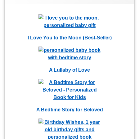
I Love You to the Moon (Best-Seller)
A Lullaby of Love
A Bedtime Story for Beloved