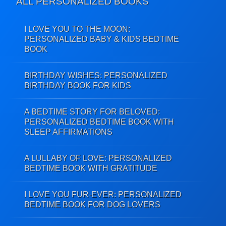
ALL PERSONALIZED BOOKS
I LOVE YOU TO THE MOON:
PERSONALIZED BABY & KIDS BEDTIME
BOOK
BIRTHDAY WISHES: PERSONALIZED
BIRTHDAY BOOK FOR KIDS
A BEDTIME STORY FOR BELOVED:
PERSONALIZED BEDTIME BOOK WITH
SLEEP AFFIRMATIONS
A LULLABY OF LOVE: PERSONALIZED
BEDTIME BOOK WITH GRATITUDE
I LOVE YOU FUR-EVER: PERSONALIZED
BEDTIME BOOK FOR DOG LOVERS