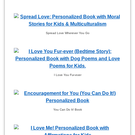
Spread Love Wherever You Go
I Love You Fur-ever
You Can Do It! Book