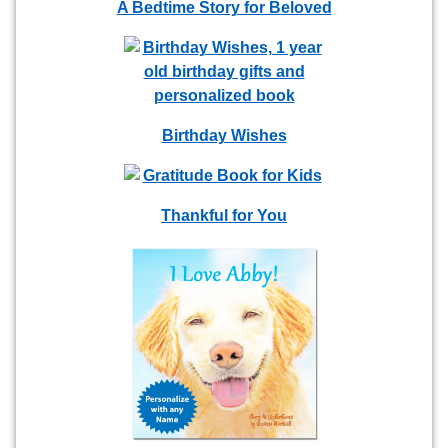
A Bedtime Story for Beloved
Birthday Wishes
Thankful for You