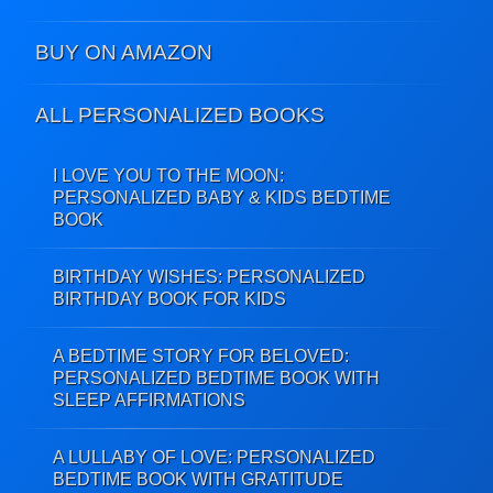
BUY ON AMAZON
ALL PERSONALIZED BOOKS
I LOVE YOU TO THE MOON:
PERSONALIZED BABY & KIDS BEDTIME
BOOK
BIRTHDAY WISHES: PERSONALIZED
BIRTHDAY BOOK FOR KIDS
A BEDTIME STORY FOR BELOVED:
PERSONALIZED BEDTIME BOOK WITH
SLEEP AFFIRMATIONS
A LULLABY OF LOVE: PERSONALIZED
BEDTIME BOOK WITH GRATITUDE