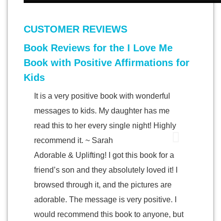
CUSTOMER REVIEWS
Book Reviews for the I Love Me
Book with Positive Affirmations for
Kids
It is a very positive book with wonderful
messages to kids. My daughter has me
read this to her every single night! Highly
recommend it. ~ Sarah
Adorable & Uplifting! I got this book for a
friend’s son and they absolutely loved it! I
browsed through it, and the pictures are
adorable. The message is very positive. I
would recommend this book to anyone, but