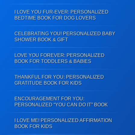
I LOVE YOU FUR-EVER: PERSONALIZED
BEDTIME BOOK FOR DOG LOVERS
CELEBRATING YOU! PERSONALIZED BABY
SHOWER BOOK & GIFT
LOVE YOU FOREVER: PERSONALIZED
BOOK FOR TODDLERS & BABIES
THANKFUL FOR YOU: PERSONALIZED
GRATITUDE BOOK FOR KIDS
ENCOURAGEMENT FOR YOU:
PERSONALIZED “YOU CAN DO IT” BOOK
I LOVE ME! PERSONALIZED AFFIRMATION
BOOK FOR KIDS