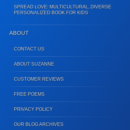
SPREAD LOVE: MULTICULTURAL, DIVERSE
PERSONALIZED BOOK FOR KIDS
ABOUT
CONTACT US
ABOUT SUZANNE
CUSTOMER REVIEWS
FREE POEMS
PRIVACY POLICY
OUR BLOG ARCHIVES