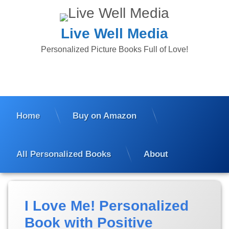
Skip
to
content
Live Well Media
Personalized Picture Books Full of Love!
Home
Buy on Amazon
All Personalized Books
About
I Love Me! Personalized
Book with Positive