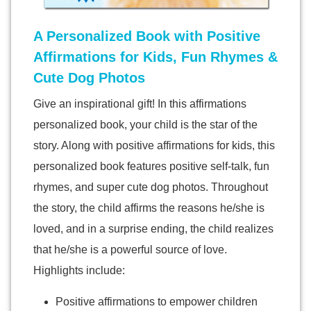
A Personalized Book with Positive
Affirmations for Kids, Fun Rhymes &
Cute Dog Photos
Give an inspirational gift! In this affirmations
personalized book, your child is the star of the
story. Along with positive affirmations for kids, this
personalized book features positive self-talk, fun
rhymes, and super cute dog photos. Throughout
the story, the child affirms the reasons he/she is
loved, and in a surprise ending, the child realizes
that he/she is a powerful source of love.
Highlights include:
Positive affirmations to empower children