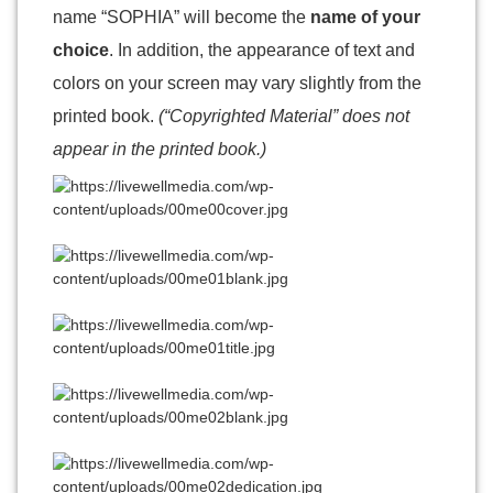
name “SOPHIA” will become the
name of your
choice
. In addition, the appearance of text and
colors on your screen may vary slightly from the
printed book.
(“Copyrighted Material” does not
appear in the printed book.)