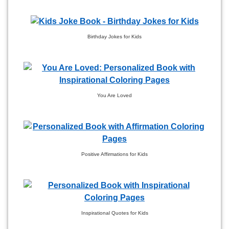
Birthday Jokes for Kids
You Are Loved
Positive Affirmations for Kids
Inspirational Quotes for Kids