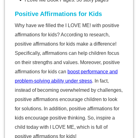
Positive Affirmations for Kids
Why have we filled the I LOVE ME! with positive
affirmations for kids? According to research,
positive affirmations for kids make a difference!
Specifically, affirmations can help children focus
on their strengths and values. Moreover, positive
affirmations for kids can
boost performance and
problem-solving ability under stress
. In fact,
instead of becoming overwhelmed by challenges,
positive affirmations encourage children to look
for solutions. In addition, positive affirmations for
kids encourage positive thinking. So, inspire a
child today with I LOVE ME, which is full of
positive affirmations for kids!