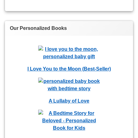
Our Personalized Books
I Love You to the Moon (Best-Seller)
A Lullaby of Love