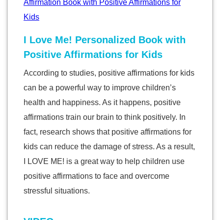
I Love Me! Personalized Book with
Positive Affirmations for Kids
According to studies, positive affirmations for kids
can be a powerful way to improve children’s
health and happiness. As it happens, positive
affirmations train our brain to think positively. In
fact, research shows that positive affirmations for
kids can reduce the damage of stress. As a result,
I LOVE ME! is a great way to help children use
positive affirmations to face and overcome
stressful situations.