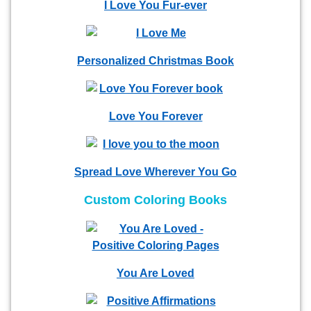
I Love You Fur-ever
Personalized Christmas Book
Love You Forever
Spread Love Wherever You Go
Custom Coloring Books
You Are Loved