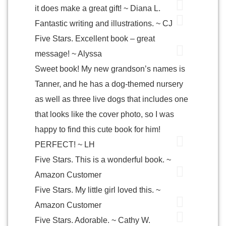
it does make a great gift! ~ Diana L.
Fantastic writing and illustrations. ~ CJ
Five Stars. Excellent book – great
message! ~ Alyssa
Sweet book! My new grandson’s names is
Tanner, and he has a dog-themed nursery
as well as three live dogs that includes one
that looks like the cover photo, so I was
happy to find this cute book for him!
PERFECT! ~ LH
Five Stars. This is a wonderful book. ~
Amazon Customer
Five Stars. My little girl loved this. ~
Amazon Customer
Five Stars. Adorable. ~ Cathy W.