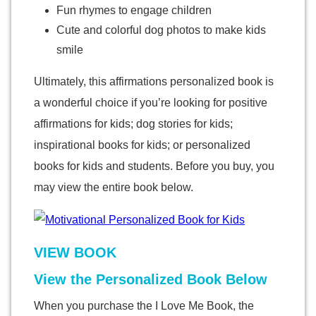
Fun rhymes to engage children
Cute and colorful dog photos to make kids
smile
Ultimately, this affirmations personalized book is
a wonderful choice if you’re looking for positive
affirmations for kids; dog stories for kids;
inspirational books for kids; or personalized
books for kids and students. Before you buy, you
may view the entire book below.
VIEW BOOK
View the Personalized Book Below
When you purchase the I Love Me Book, the