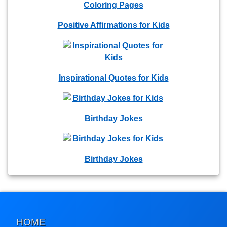
Positive Affirmations for Kids
Inspirational Quotes for Kids
Birthday Jokes
Birthday Jokes
HOME