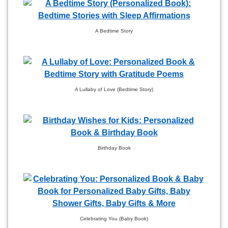
A Bedtime Story
A Lullaby of Love (Bedtime Story)
Birthday Book
Celebrating You (Baby Book)