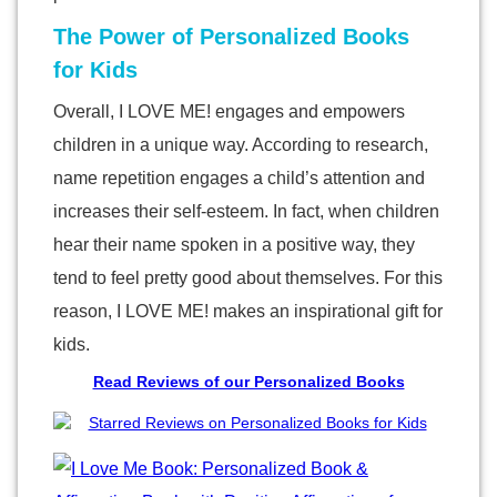
The Power of Personalized Books
for Kids
Overall, I LOVE ME! engages and empowers
children in a unique way. According to research,
name repetition engages a child’s attention and
increases their self-esteem. In fact, when children
hear their name spoken in a positive way, they
tend to feel pretty good about themselves. For this
reason, I LOVE ME! makes an inspirational gift for
kids.
Read Reviews of our Personalized Books