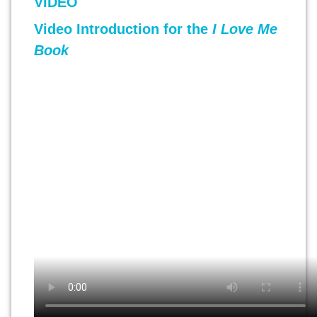
VIDEO
Video Introduction for the
I Love Me
Book