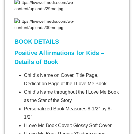
BOOK DETAILS
Positive Affirmations for Kids –
Details of Book
Child’s Name on Cover, Title Page,
Dedication Page of the I Love Me Book
Child’s Name throughout the I Love Me Book
as the Star of the Story
Personalized Book Measures 8-1/2″ by 8-
1/2″
I Love Me Book Cover: Glossy Soft Cover
I Love Me Book Pages: 30 story pages