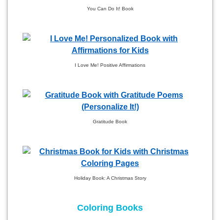
You Can Do It! Book
I Love Me! Positive Affirmations
Gratitude Book
Holiday Book: A Christmas Story
Coloring Books