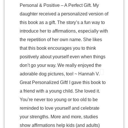
Personal & Positive – A Perfect Gift. My
daughter received a personalized version of
this book as a gift. The story’s a fun way to
introduce her to affirmations, especially with
the repetition of her own name. She likes
that this book encourages you to think
positively about yourself even when things
don’t go your way. We really enjoyed the
adorable dog pictures, too! ~ Hannah V.
Great Personalized Gift! I gave this book to
a friend with a young child. She loved it.
You’re never too young or too old to be
reminded to love yourself and celebrate
your strengths. More and more, studies
show affirmations help kids (and adults)