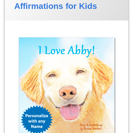
Affirmations for Kids