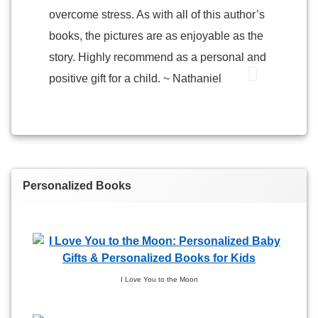
overcome stress. As with all of this author’s
books, the pictures are as enjoyable as the
story. Highly recommend as a personal and
positive gift for a child. ~ Nathaniel
Personalized Books
I Love You to the Moon