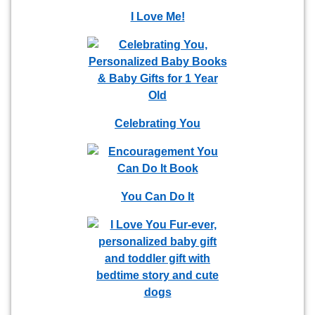
I Love Me!
Celebrating You
You Can Do It