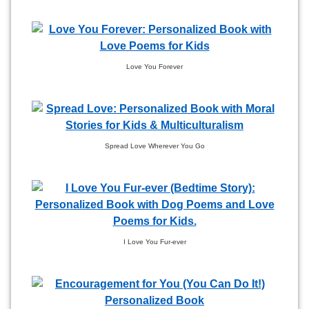
Love You Forever
Spread Love Wherever You Go
I Love You Fur-ever