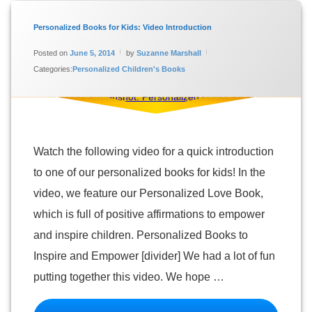
Tagged
Personalized
Personalized Books for Kids: Video Introduction
Books for
Updated on
January 16, 2024
Kids
Posted on
June 5, 2014
by
Suzanne Marshall
Categories:
Personalized Children's Books
Personalized
Children's
Books
Personalized
Love Book
Video
Watch the following video for a quick introduction
to one of our personalized books for kids! In the
video, we feature our Personalized Love Book,
which is full of positive affirmations to empower
and inspire children. Personalized Books to
Inspire and Empower [divider] We had a lot of fun
putting together this video. We hope …