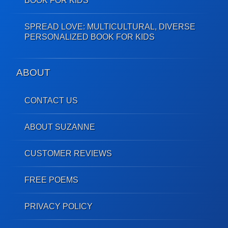
BOOK FOR KIDS
SPREAD LOVE: MULTICULTURAL, DIVERSE
PERSONALIZED BOOK FOR KIDS
ABOUT
CONTACT US
ABOUT SUZANNE
CUSTOMER REVIEWS
FREE POEMS
PRIVACY POLICY