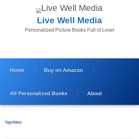
Skip
to
content
Live Well Media
Personalized Picture Books Full of Love!
Home
Buy on Amazon
All Personalized Books
About
Tag:
Video