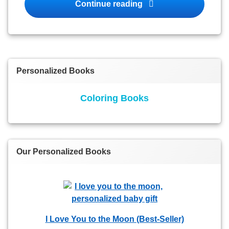
Personalized Books fo
Continue reading
Personalized Books
Coloring Books
Our Personalized Books
I Love You to the Moon (Best-Seller)