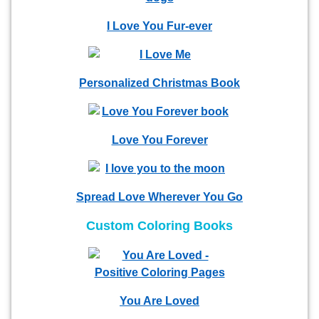
I Love You Fur-ever
Personalized Christmas Book
Love You Forever
Spread Love Wherever You Go
Custom Coloring Books
You Are Loved