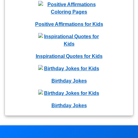
Positive Affirmations for Kids
Inspirational Quotes for Kids
Birthday Jokes
Birthday Jokes