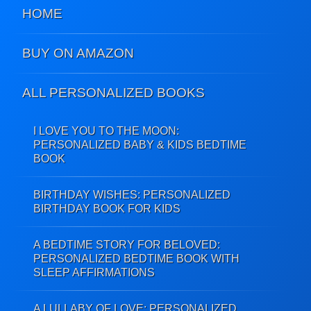
HOME
BUY ON AMAZON
ALL PERSONALIZED BOOKS
I LOVE YOU TO THE MOON:
PERSONALIZED BABY & KIDS BEDTIME
BOOK
BIRTHDAY WISHES: PERSONALIZED
BIRTHDAY BOOK FOR KIDS
A BEDTIME STORY FOR BELOVED:
PERSONALIZED BEDTIME BOOK WITH
SLEEP AFFIRMATIONS
A LULLABY OF LOVE: PERSONALIZED