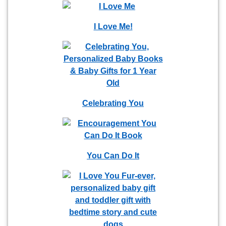
I Love Me!
Celebrating You
You Can Do It