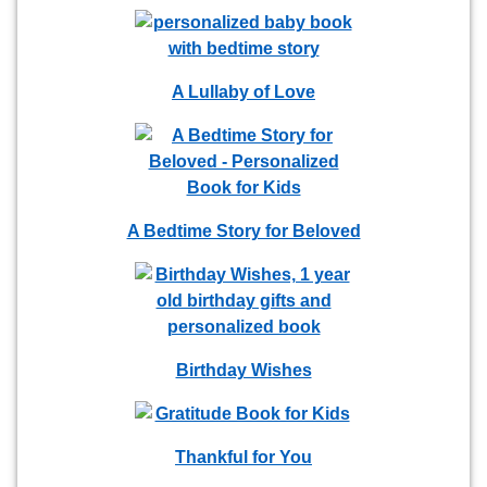
A Lullaby of Love
A Bedtime Story for Beloved
Birthday Wishes
Thankful for You