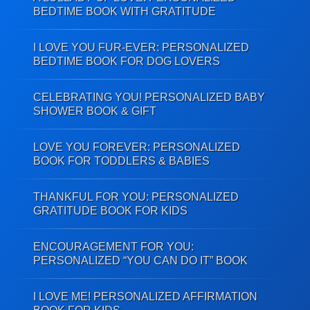
BEDTIME BOOK WITH GRATITUDE
I LOVE YOU FUR-EVER: PERSONALIZED
BEDTIME BOOK FOR DOG LOVERS
CELEBRATING YOU! PERSONALIZED BABY
SHOWER BOOK & GIFT
LOVE YOU FOREVER: PERSONALIZED
BOOK FOR TODDLERS & BABIES
THANKFUL FOR YOU: PERSONALIZED
GRATITUDE BOOK FOR KIDS
ENCOURAGEMENT FOR YOU:
PERSONALIZED “YOU CAN DO IT” BOOK
I LOVE ME! PERSONALIZED AFFIRMATION