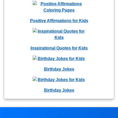
Positive Affirmations for Kids
Inspirational Quotes for Kids
Birthday Jokes
Birthday Jokes