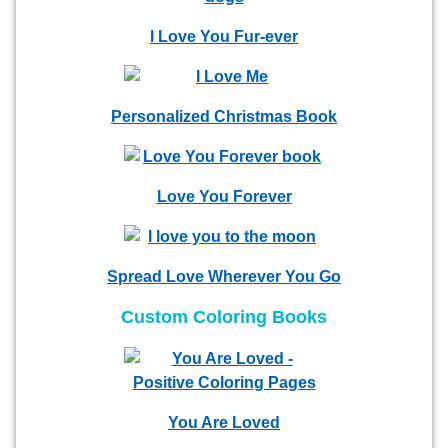
I Love You Fur-ever
Personalized Christmas Book
Love You Forever
Spread Love Wherever You Go
Custom Coloring Books
You Are Loved