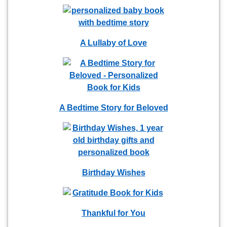
A Lullaby of Love
A Bedtime Story for Beloved
Birthday Wishes
Thankful for You