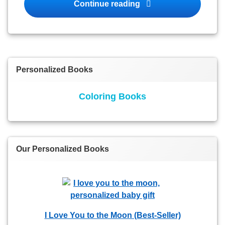
Personalized Books fo
Continue reading
Personalized Books
Coloring Books
Our Personalized Books
I Love You to the Moon (Best-Seller)