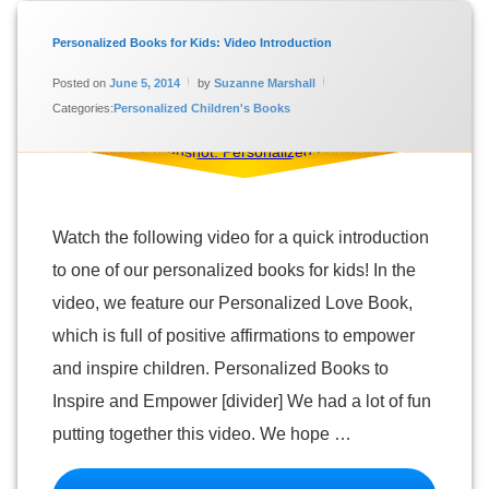
Tagged
Personalized
Personalized Books for Kids: Video Introduction
Books for
Updated on
January 16, 2024
Kids
Posted on
June 5, 2014
by
Suzanne Marshall
Categories:
Personalized Children's Books
Personalized
Children's
Books
Personalized
Love Book
Video
Watch the following video for a quick introduction
to one of our personalized books for kids! In the
video, we feature our Personalized Love Book,
which is full of positive affirmations to empower
and inspire children. Personalized Books to
Inspire and Empower [divider] We had a lot of fun
putting together this video. We hope …