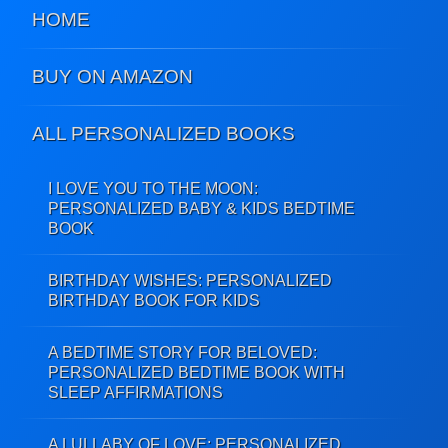
HOME
BUY ON AMAZON
ALL PERSONALIZED BOOKS
I LOVE YOU TO THE MOON:
PERSONALIZED BABY & KIDS BEDTIME
BOOK
BIRTHDAY WISHES: PERSONALIZED
BIRTHDAY BOOK FOR KIDS
A BEDTIME STORY FOR BELOVED:
PERSONALIZED BEDTIME BOOK WITH
SLEEP AFFIRMATIONS
A LULLABY OF LOVE: PERSONALIZED