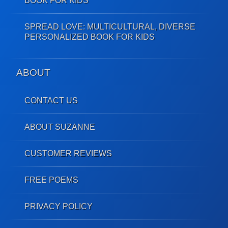
BOOK FOR KIDS
SPREAD LOVE: MULTICULTURAL, DIVERSE
PERSONALIZED BOOK FOR KIDS
ABOUT
CONTACT US
ABOUT SUZANNE
CUSTOMER REVIEWS
FREE POEMS
PRIVACY POLICY