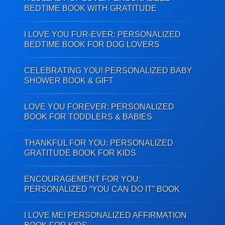
BEDTIME BOOK WITH GRATITUDE
I LOVE YOU FUR-EVER: PERSONALIZED
BEDTIME BOOK FOR DOG LOVERS
CELEBRATING YOU! PERSONALIZED BABY
SHOWER BOOK & GIFT
LOVE YOU FOREVER: PERSONALIZED
BOOK FOR TODDLERS & BABIES
THANKFUL FOR YOU: PERSONALIZED
GRATITUDE BOOK FOR KIDS
ENCOURAGEMENT FOR YOU:
PERSONALIZED “YOU CAN DO IT” BOOK
I LOVE ME! PERSONALIZED AFFIRMATION