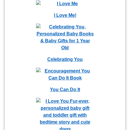
I Love Me!
Celebrating You
You Can Do It