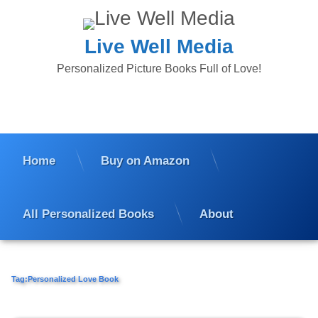
Skip
to
content
Live Well Media
Personalized Picture Books Full of Love!
Home
Buy on Amazon
All Personalized Books
About
Tag:
Personalized Love Book