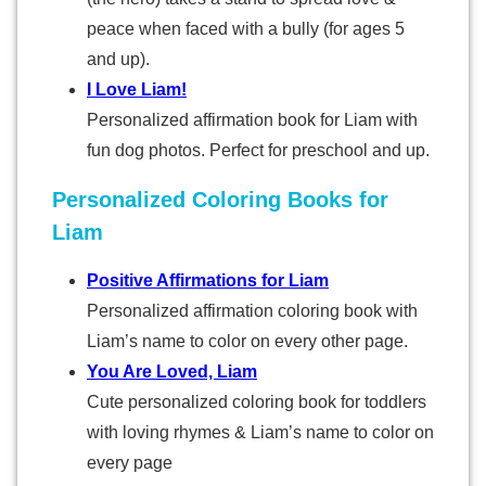
peace when faced with a bully (for ages 5
and up).
I Love Liam!
Personalized affirmation book for Liam with
fun dog photos. Perfect for preschool and up.
Personalized Coloring Books for
Liam
Positive Affirmations for Liam
Personalized affirmation coloring book with
Liam’s name to color on every other page.
You Are Loved, Liam
Cute personalized coloring book for toddlers
with loving rhymes & Liam’s name to color on
every page