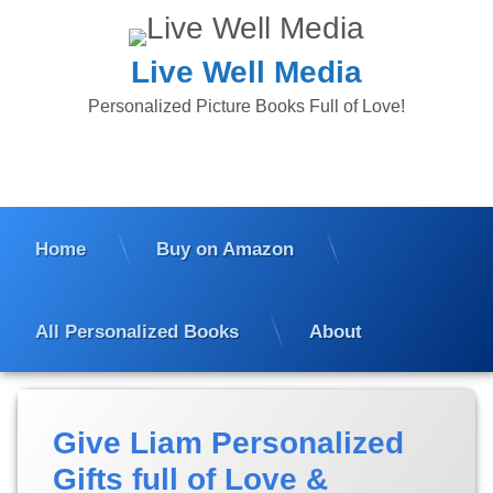
Skip
to
content
Live Well Media
Personalized Picture Books Full of Love!
Home
Buy on Amazon
All Personalized Books
About
Posted
Updated
Give Liam Personalized
on
on
January
January
Gifts full of Love &
16, 2024
18,