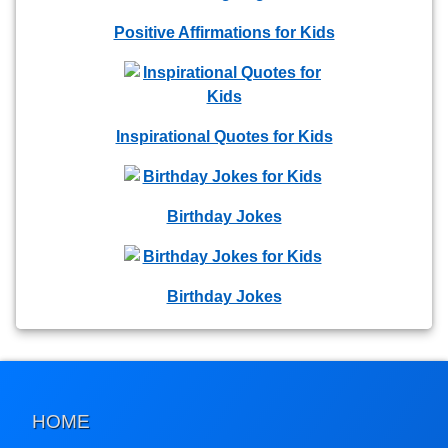
Positive Affirmations for Kids
Inspirational Quotes for Kids
Birthday Jokes
Birthday Jokes
HOME