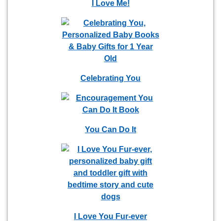
I Love Me!
Celebrating You
You Can Do It
I Love You Fur-ever