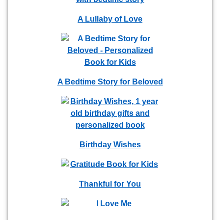
A Lullaby of Love
A Bedtime Story for Beloved
Birthday Wishes
Thankful for You