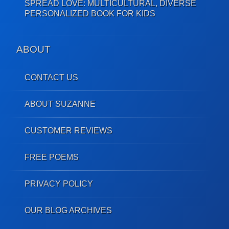
SPREAD LOVE: MULTICULTURAL, DIVERSE
PERSONALIZED BOOK FOR KIDS
ABOUT
CONTACT US
ABOUT SUZANNE
CUSTOMER REVIEWS
FREE POEMS
PRIVACY POLICY
OUR BLOG ARCHIVES