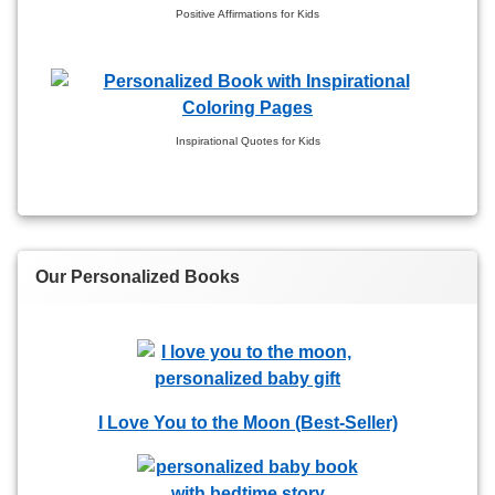
Positive Affirmations for Kids
Inspirational Quotes for Kids
Our Personalized Books
I Love You to the Moon (Best-Seller)