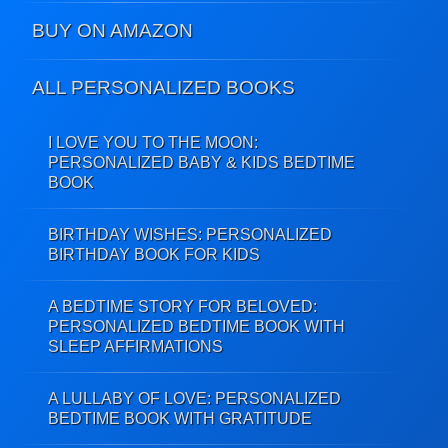
BUY ON AMAZON
ALL PERSONALIZED BOOKS
I LOVE YOU TO THE MOON:
PERSONALIZED BABY & KIDS BEDTIME
BOOK
BIRTHDAY WISHES: PERSONALIZED
BIRTHDAY BOOK FOR KIDS
A BEDTIME STORY FOR BELOVED:
PERSONALIZED BEDTIME BOOK WITH
SLEEP AFFIRMATIONS
A LULLABY OF LOVE: PERSONALIZED
BEDTIME BOOK WITH GRATITUDE