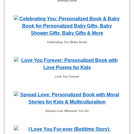
Birthday Book
Celebrating You (Baby Book)
Love You Forever
Spread Love Wherever You Go