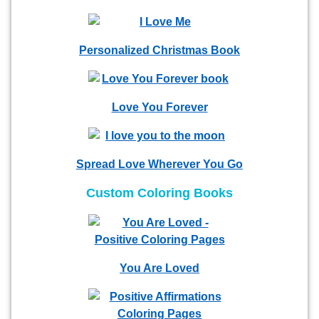
Personalized Christmas Book
Love You Forever
Spread Love Wherever You Go
Custom Coloring Books
You Are Loved