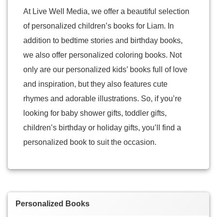
At Live Well Media, we offer a beautiful selection
of personalized children’s books for Liam. In
addition to bedtime stories and birthday books,
we also offer personalized coloring books. Not
only are our personalized kids’ books full of love
and inspiration, but they also features cute
rhymes and adorable illustrations. So, if you’re
looking for baby shower gifts, toddler gifts,
children’s birthday or holiday gifts, you’ll find a
personalized book to suit the occasion.
Personalized Books