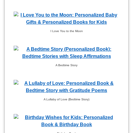
I Love You to the Moon
A Bedtime Story
A Lullaby of Love (Bedtime Story)