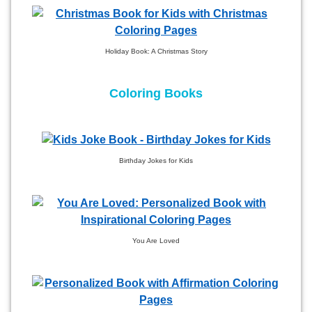
Holiday Book: A Christmas Story
Coloring Books
Birthday Jokes for Kids
You Are Loved