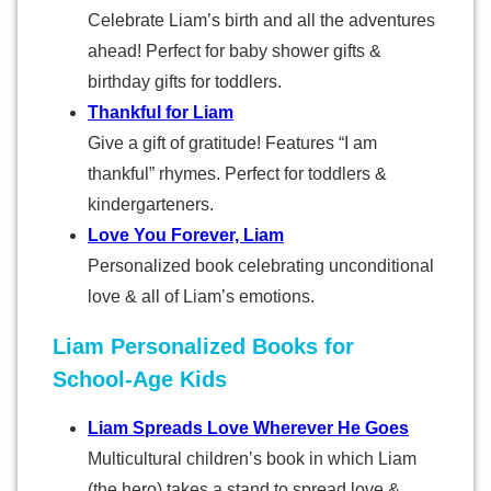
Celebrate Liam’s birth and all the adventures
ahead! Perfect for baby shower gifts &
birthday gifts for toddlers.
Thankful for Liam
Give a gift of gratitude! Features “I am
thankful” rhymes. Perfect for toddlers &
kindergarteners.
Love You Forever, Liam
Personalized book celebrating unconditional
love & all of Liam’s emotions.
Liam Personalized Books for
School-Age Kids
Liam Spreads Love Wherever He Goes
Multicultural children’s book in which Liam
(the hero) takes a stand to spread love &