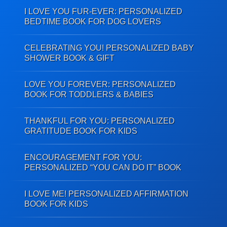
I LOVE YOU FUR-EVER: PERSONALIZED
BEDTIME BOOK FOR DOG LOVERS
CELEBRATING YOU! PERSONALIZED BABY
SHOWER BOOK & GIFT
LOVE YOU FOREVER: PERSONALIZED
BOOK FOR TODDLERS & BABIES
THANKFUL FOR YOU: PERSONALIZED
GRATITUDE BOOK FOR KIDS
ENCOURAGEMENT FOR YOU:
PERSONALIZED “YOU CAN DO IT” BOOK
I LOVE ME! PERSONALIZED AFFIRMATION
BOOK FOR KIDS