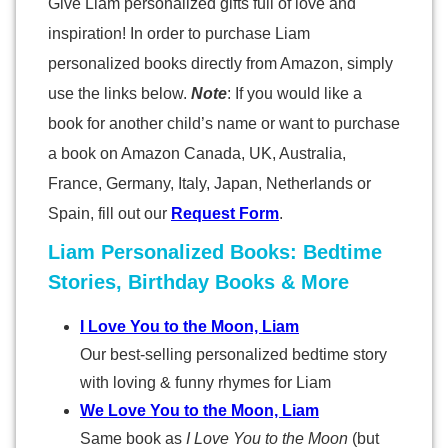
Give Liam personalized gifts full of love and
inspiration! In order to purchase Liam
personalized books directly from Amazon, simply
use the links below.
Note
: If you would like a
book for another child’s name or want to purchase
a book on Amazon Canada, UK, Australia,
France, Germany, Italy, Japan, Netherlands or
Spain, fill out our
Request Form
.
Liam Personalized Books: Bedtime
Stories, Birthday Books & More
I Love You to the Moon, Liam
Our best-selling personalized bedtime story
with loving & funny rhymes for Liam
We Love You to the Moon, Liam
Same book as
I Love You to the Moon
(but