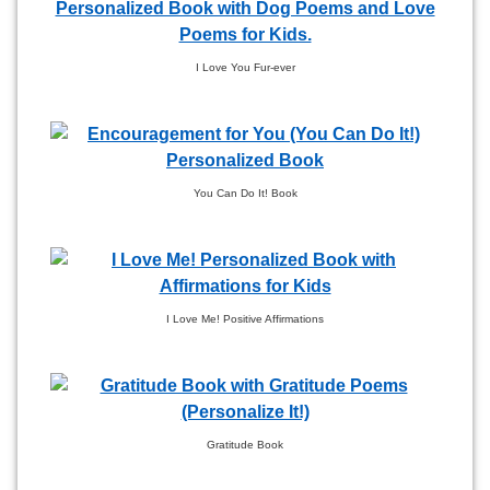
I Love You Fur-ever
You Can Do It! Book
I Love Me! Positive Affirmations
Gratitude Book