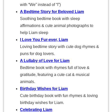
with “We” instead of “I”)
A Bedtime Story for Beloved Liam
Soothing bedtime book with sleep
affirmations & cute animal photographs to
help Liam sleep
I Love You Fur-ever, Liam
Loving bedtime story with cute dog rhymes &
puns for dog lovers.
A Lullaby of Love for Liam
Bedtime book with rhymes full of love &
gratitude, featuring a cute cat & musical
animals.
Birthday Wishes for Liam
Cute birthday book with fun rhymes & loving
birthday wishes for Liam.
Celebrating Liam