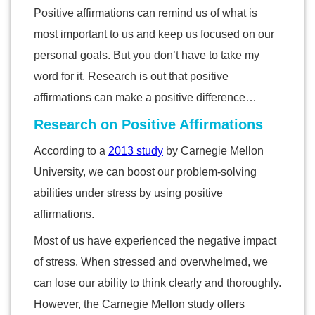
Positive affirmations can remind us of what is
most important to us and keep us focused on our
personal goals. But you don’t have to take my
word for it. Research is out that positive
affirmations can make a positive difference…
Research on Positive Affirmations
According to a
2013 study
by Carnegie Mellon
University, we can boost our problem-solving
abilities under stress by using positive
affirmations.
Most of us have experienced the negative impact
of stress. When stressed and overwhelmed, we
can lose our ability to think clearly and thoroughly.
However, the Carnegie Mellon study offers