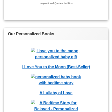
Inspirational Quotes for Kids
Our Personalized Books
I Love You to the Moon (Best-Seller)
A Lullaby of Love