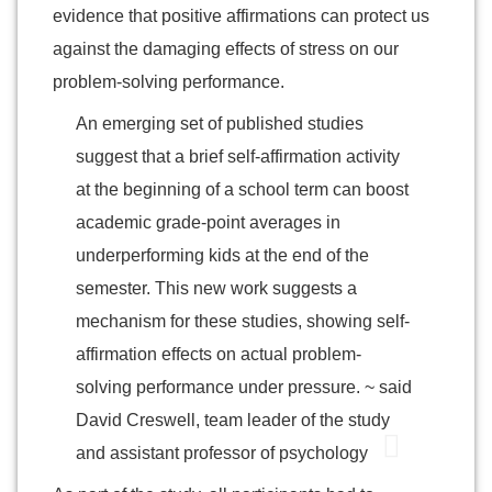
evidence that positive affirmations can protect us
against the damaging effects of stress on our
problem-solving performance.
An emerging set of published studies
suggest that a brief self-affirmation activity
at the beginning of a school term can boost
academic grade-point averages in
underperforming kids at the end of the
semester. This new work suggests a
mechanism for these studies, showing self-
affirmation effects on actual problem-
solving performance under pressure. ~ said
David Creswell, team leader of the study
and assistant professor of psychology