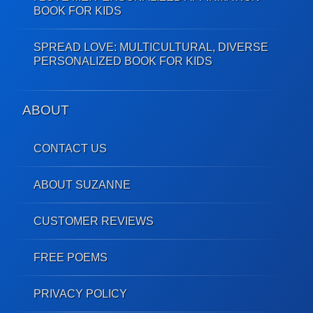
BOOK FOR KIDS
SPREAD LOVE: MULTICULTURAL, DIVERSE
PERSONALIZED BOOK FOR KIDS
ABOUT
CONTACT US
ABOUT SUZANNE
CUSTOMER REVIEWS
FREE POEMS
PRIVACY POLICY