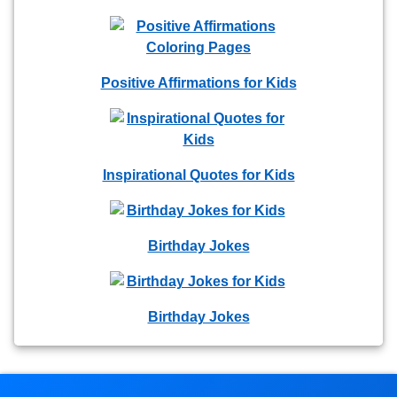
Positive Affirmations for Kids
Inspirational Quotes for Kids
Birthday Jokes
Birthday Jokes