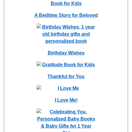
A Bedtime Story for Beloved
Birthday Wishes
Thankful for You
I Love Me!