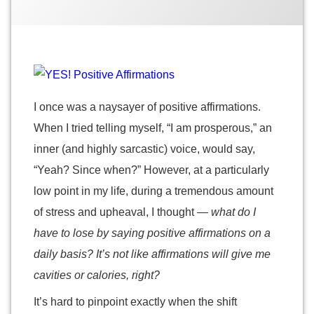
2014
Positive
Affirmations
I once was a naysayer of positive affirmations.
When I tried telling myself, “I am prosperous,” an
inner (and highly sarcastic) voice, would say,
“Yeah? Since when?” However, at a particularly
low point in my life, during a tremendous amount
of stress and upheaval, I thought
— what do I
have to lose by saying positive affirmations on a
daily basis? It’s not like affirmations will give me
cavities or calories, right?
It’s hard to pinpoint exactly when the shift