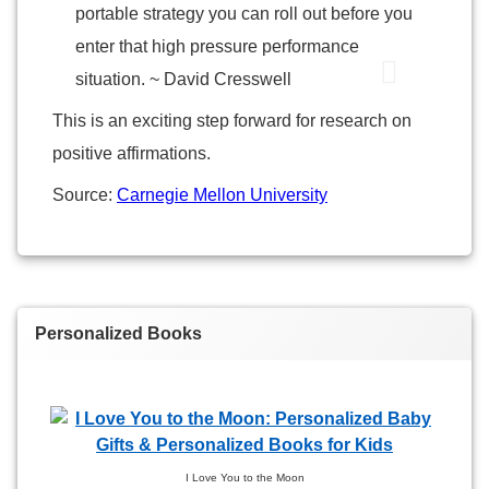
portable strategy you can roll out before you
enter that high pressure performance
situation. ~ David Cresswell
This is an exciting step forward for research on
positive affirmations.
Source:
Carnegie Mellon University
Personalized Books
I Love You to the Moon