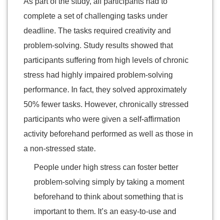
As part of the study, all participants had to
complete a set of challenging tasks under
deadline. The tasks required creativity and
problem-solving. Study results showed that
participants suffering from high levels of chronic
stress had highly impaired problem-solving
performance. In fact, they solved approximately
50% fewer tasks. However, chronically stressed
participants who were given a self-affirmation
activity beforehand performed as well as those in
a non-stressed state.
People under high stress can foster better
problem-solving simply by taking a moment
beforehand to think about something that is
important to them. It’s an easy-to-use and