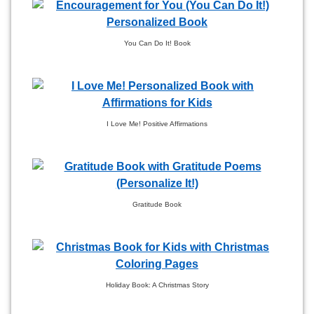
You Can Do It! Book
I Love Me! Positive Affirmations
Gratitude Book
Holiday Book: A Christmas Story