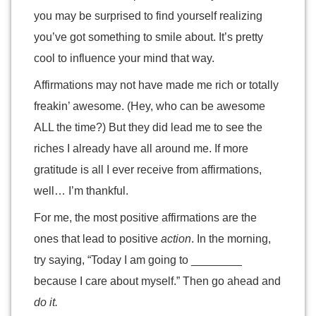
you may be surprised to find yourself realizing
you’ve got something to smile about. It’s pretty
cool to influence your mind that way.
Affirmations may not have made me rich or totally
freakin’ awesome. (Hey, who can be awesome
ALL the time?) But they did lead me to see the
riches I already have all around me. If more
gratitude is all I ever receive from affirmations,
well… I’m thankful.
For me, the most positive affirmations are the
ones that lead to positive
action
. In the morning,
try saying, “Today I am going to ________
because I care about myself.” Then go ahead and
do it.