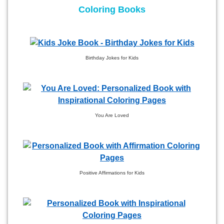
Coloring Books
Birthday Jokes for Kids
You Are Loved
Positive Affirmations for Kids