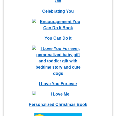
Celebrating You
You Can Do It
I Love You Fur-ever
Personalized Christmas Book