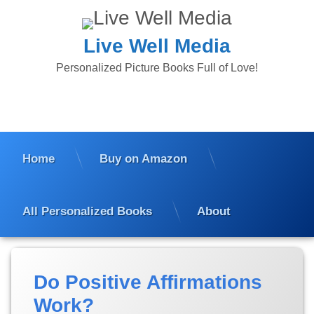
Skip
to
content
Live Well Media
Personalized Picture Books Full of Love!
Home
Buy on Amazon
All Personalized Books
About
Tagged
Posted
by
Categories:
Personalized
Affirmations
Do Positive Affirmations
on
Suzanne
Children's
for Kids
August
Marshall
Books
Work?
15,