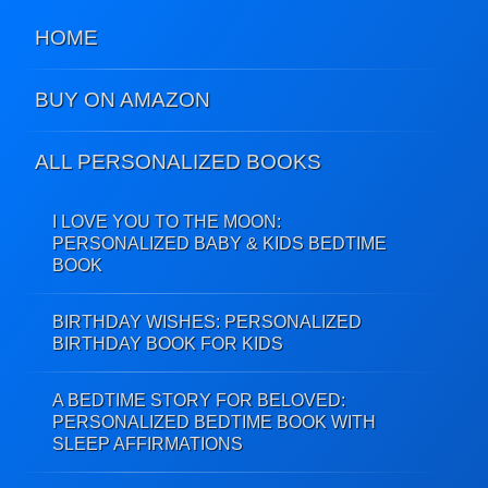
HOME
BUY ON AMAZON
ALL PERSONALIZED BOOKS
I LOVE YOU TO THE MOON:
PERSONALIZED BABY & KIDS BEDTIME
BOOK
BIRTHDAY WISHES: PERSONALIZED
BIRTHDAY BOOK FOR KIDS
A BEDTIME STORY FOR BELOVED:
PERSONALIZED BEDTIME BOOK WITH
SLEEP AFFIRMATIONS