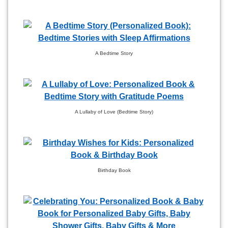
A Bedtime Story
A Lullaby of Love (Bedtime Story)
Birthday Book