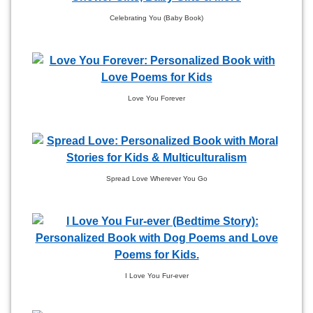
Celebrating You (Baby Book)
Love You Forever
Spread Love Wherever You Go
I Love You Fur-ever