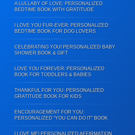
A LULLABY OF LOVE: PERSONALIZED
BEDTIME BOOK WITH GRATITUDE
I LOVE YOU FUR-EVER: PERSONALIZED
BEDTIME BOOK FOR DOG LOVERS
CELEBRATING YOU! PERSONALIZED BABY
SHOWER BOOK & GIFT
LOVE YOU FOREVER: PERSONALIZED
BOOK FOR TODDLERS & BABIES
THANKFUL FOR YOU: PERSONALIZED
GRATITUDE BOOK FOR KIDS
ENCOURAGEMENT FOR YOU:
PERSONALIZED “YOU CAN DO IT” BOOK
I LOVE ME! PERSONALIZED AFFIRMATION