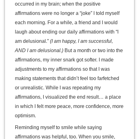
occurred in my brain; when the positive
affirmations were no longer a “joke” I told myself
each morning. For a while, a friend and I would
laugh about ending our daily affirmations with “I
am delusional.”
(I am happy, I am successful,
AND I am delusional.)
But a month or two into the
affirmations, my inner snark got softer. I made
adjustments to my affirmations so that I was
making statements that didn’t feel too farfetched
or unrealistic. While I was repeating my
affirmations, I visualized the end result… a place
in which I felt more peace, more confidence, more
optimism.
Reminding myself to smile while saying
affirmations was helpful, too. When you smile,