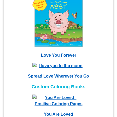
Love You Forever
Spread Love Wherever You Go
Custom Coloring Books
You Are Loved