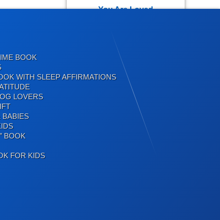
You Are Loved
TIME BOOK
Positive Affirmations for
S
Kids
OOK WITH SLEEP AFFIRMATIONS
ATITUDE
DOG LOVERS
IFT
 BABIES
Inspirational Quotes for
IDS
Kids
” BOOK
OK FOR KIDS
Birthday Jokes
Birthday Jokes