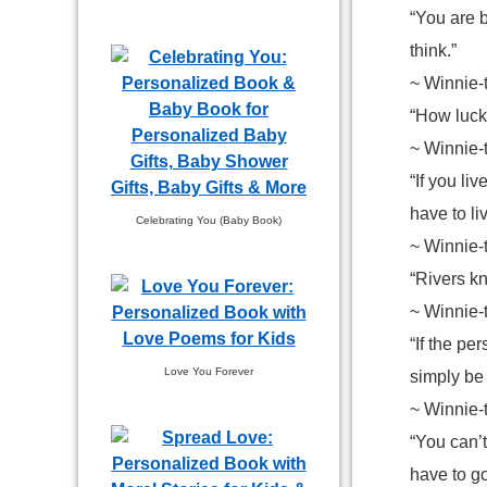
“You are 
think.”
~ Winnie-
“How luck
~ Winnie-
“If you li
have to li
Celebrating You (Baby Book)
~ Winnie-
“Rivers kn
~ Winnie-
“If the pe
Love You Forever
simply be 
~ Winnie-
“You can’t
have to g