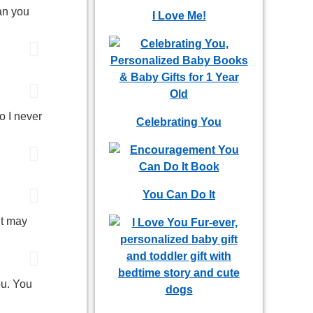
an you
I Love Me!
o I never
Celebrating You
You Can Do It
It may
ou. You