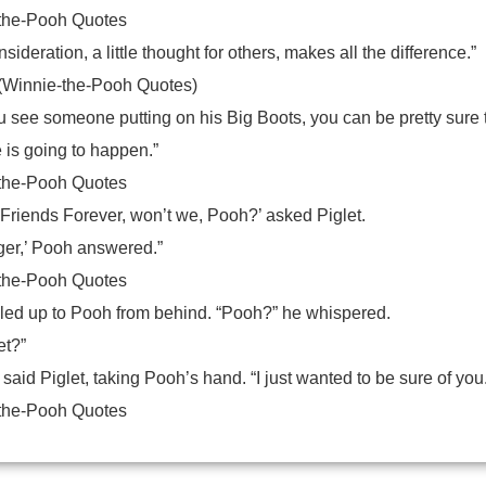
the-Pooh Quotes
onsideration, a little thought for others, makes all the difference.”
(Winnie-the-Pooh Quotes)
 see someone putting on his Big Boots, you can be pretty sure 
 is going to happen.”
the-Pooh Quotes
 Friends Forever, won’t we, Pooh?’ asked Piglet.
ger,’ Pooh answered.”
the-Pooh Quotes
idled up to Pooh from behind. “Pooh?” he whispered.
et?”
 said Piglet, taking Pooh’s hand. “I just wanted to be sure of you
the-Pooh Quotes