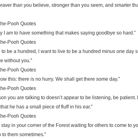
braver than you believe, stronger than you seem, and smarter th
the-Pooh Quotes
y I am to have something that makes saying goodbye so hard.”
the-Pooh Quotes
ve to be a hundred, I want to live to be a hundred minus one day s
ve without you.”
the-Pooh Quotes
ow this: there is no hurry. We shall get there some day.”
the-Pooh Quotes
rson you are talking to doesn’t appear to be listening, be patient. 
that he has a small piece of fluff in his ear.”
the-Pooh Quotes
 stay in your corner of the Forest waiting for others to come to y
o to them sometimes.”