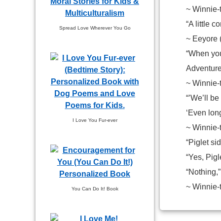
~ Winnie-
“A little c
Spread Love Wherever You Go
~ Eeyore 
“When you
Adventure
~ Winnie-
“’We’ll be
‘Even lon
I Love You Fur-ever
~ Winnie-
“Piglet s
“Yes, Pigl
“Nothing,”
~ Winnie-
You Can Do It! Book