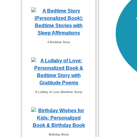
A Bedtime Story
A Lullaby of Love (Bedtime Story)
Birthday Book