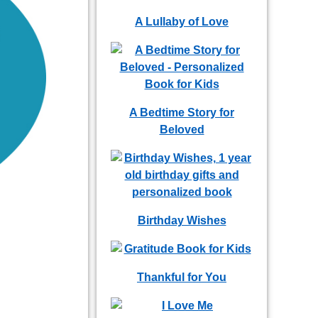
A Lullaby of Love
A Bedtime Story for
Beloved
Birthday Wishes
Thankful for You