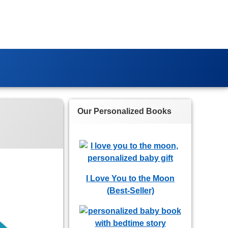
Our Personalized Books
I Love You to the Moon
(Best-Seller)