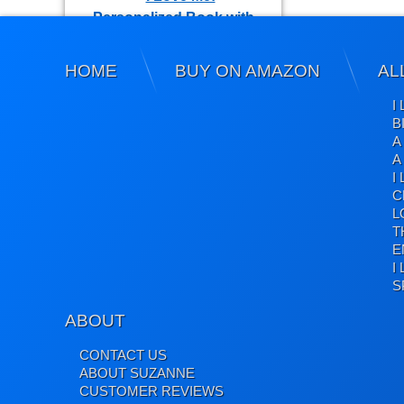
HOME
BUY ON AMAZON
AL
I Love Me! Positive Affirmations
I
B
A
A
I
Gratitude Book
C
L
T
E
I
S
ABOUT
Holiday Book: A Christmas Story
CONTACT US
Coloring Books
ABOUT SUZANNE
CUSTOMER REVIEWS