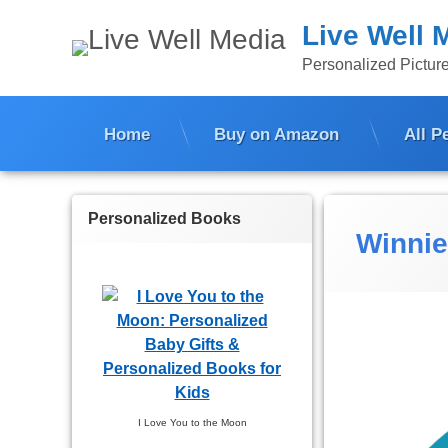
Skip
Live Well 
to
content
Personalized Picture
Home
Buy on Amazon
All P
Personalized Books
Winnie
I Love You to the Moon