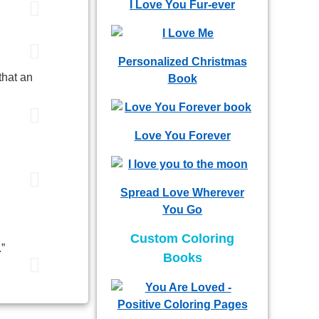
I Love You Fur-ever
Personalized Christmas
that an
Book
Love You Forever
Spread Love Wherever
You Go
Custom Coloring
.”
Books