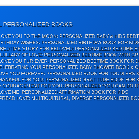
L PERSONALIZED BOOKS
 LOVE YOU TO THE MOON: PERSONALIZED BABY & KIDS BED
IRTHDAY WISHES: PERSONALIZED BIRTHDAY BOOK FOR KID
 BEDTIME STORY FOR BELOVED: PERSONALIZED BEDTIME B
 LULLABY OF LOVE: PERSONALIZED BEDTIME BOOK WITH GR
 LOVE YOU FUR-EVER: PERSONALIZED BEDTIME BOOK FOR 
ELEBRATING YOU! PERSONALIZED BABY SHOWER BOOK & G
OVE YOU FOREVER: PERSONALIZED BOOK FOR TODDLERS &
HANKFUL FOR YOU: PERSONALIZED GRATITUDE BOOK FOR K
NCOURAGEMENT FOR YOU: PERSONALIZED “YOU CAN DO IT
 LOVE ME! PERSONALIZED AFFIRMATION BOOK FOR KIDS
PREAD LOVE: MULTICULTURAL, DIVERSE PERSONALIZED BO