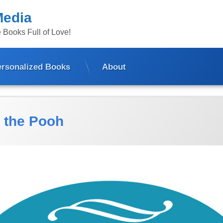
Media
 Books Full of Love!
ersonalized Books
About
 the Pooh